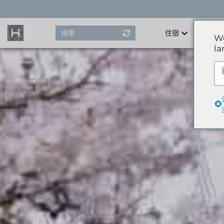
Skip
to
content
绿季
住宿
We
la