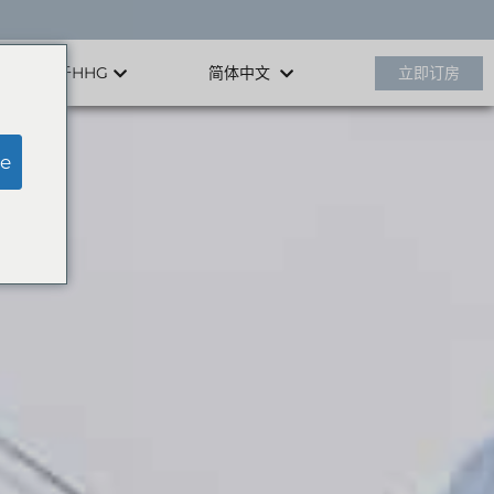
关于HHG
立即订房
简体中文
e