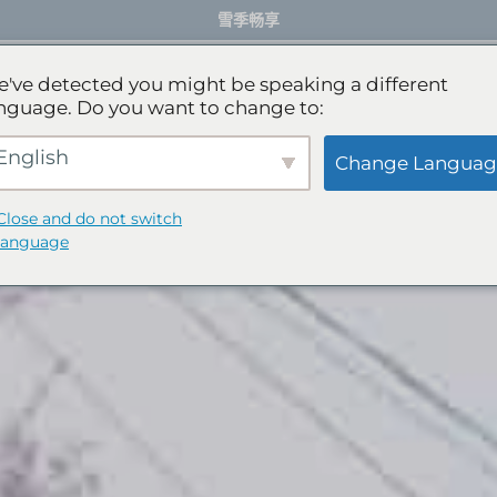
雪季畅享
餐厅
活动体验
服务项目
礼宾服务
've detected you might be speaking a different
nguage. Do you want to change to:
English
Change Languag
Close and do not switch
language