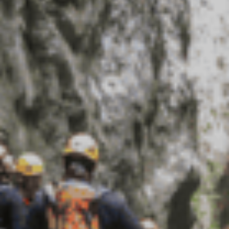
Rafting
工作机会
滑翔伞
清凉败火5法
最新情报
简体中文
更多
与爱犬同游
立即订房
雪白冬季
绿意夏季
三日童趣游
活动体验
活动体验