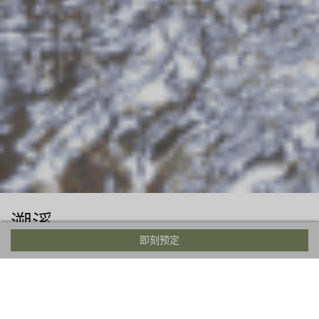
溯溪
即刻预定
Between the months of late June and early September,
canyoning in Japan is one of the most adventurous ways to
beat the heat. Swim, jump, rappel, and slide your way
through whitewater chutes that have been carved by fast