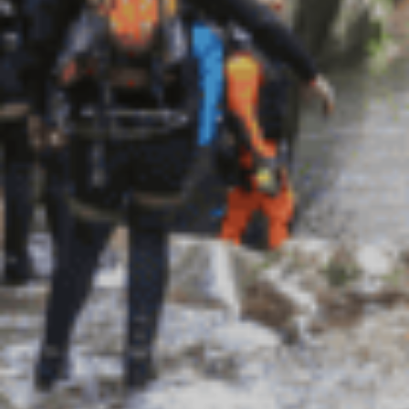
绿意夏季
雪白冬季
定期举办活动
定期举办活动