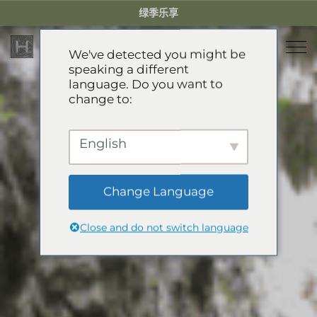
Skip
绿季乐享
to
content
We've detected you might be
speaking a different
language. Do you want to
住宿
change to:
餐厅
乐享绿季
English
活动体验
推荐酒店
精选别墅
Change Language
服务项目
Green Season Experiences
公寓
Close and do not switch language
礼宾服务
山地卡丁车
溯溪
关于HHG
迷你小火车
关于HHG
GREEN SEASON