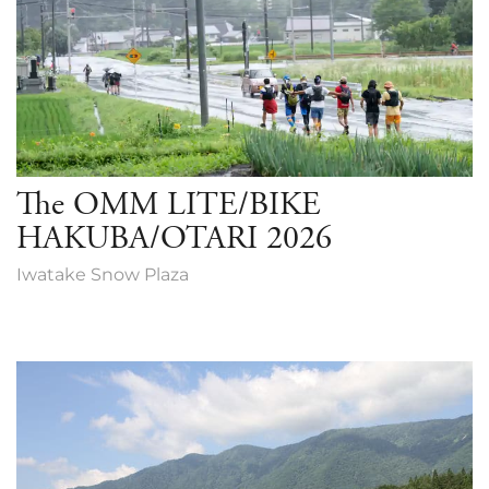
The OMM LITE/BIKE
HAKUBA/OTARI 2026
Iwatake Snow Plaza