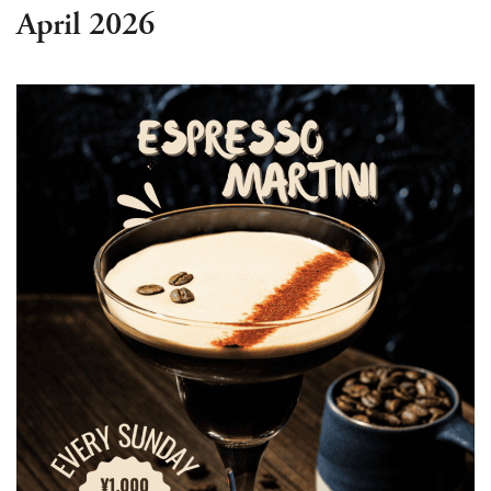
April 2026