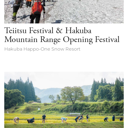
Teiitsu Festival & Hakuba
Mountain Range Opening Festival
Hakuba Happo-One Snow Resort