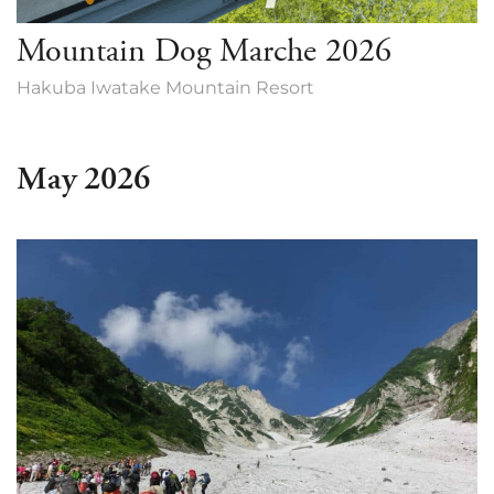
Mountain Dog Marche 2026
Hakuba Iwatake Mountain Resort
May 2026