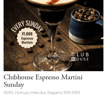
Clubhouse Espresso Martini
Sunday
5090, Hokujo, Hakuba, Nagano 399-9301