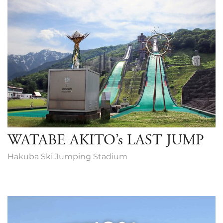
WATABE AKITO’s LAST JUMP
Hakuba Ski Jumping Stadium