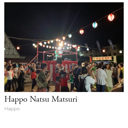
Green Season
Snow Season
Events
Events
Happo Natsu Matsuri
Happo