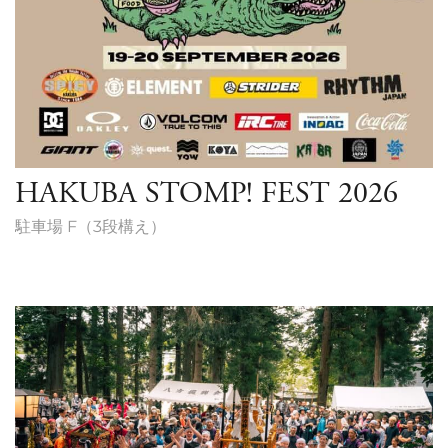
HAKUBA STOMP! FEST 2026
駐車場 F（3段構え）