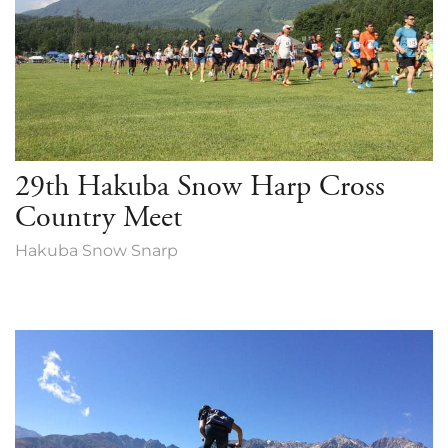
29th Hakuba Snow Harp Cross
Country Meet
Hakuba Snow Snarp