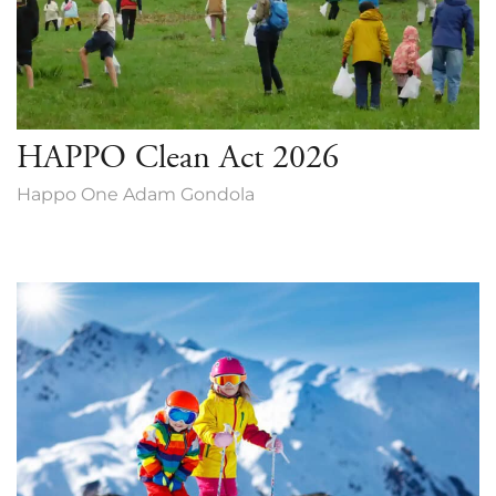
HAPPO Clean Act 2026
Happo One Adam Gondola