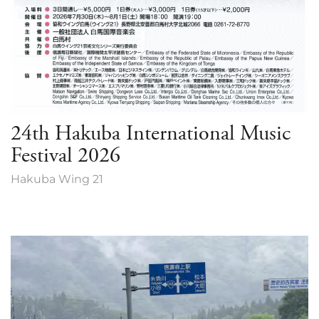
24th Hakuba International Music
Festival 2026
Hakuba Wing 21