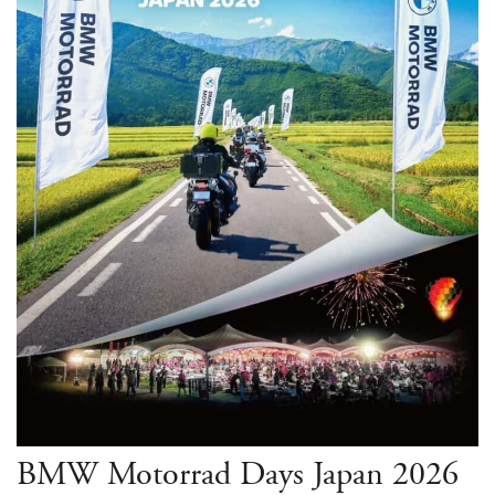
BMW Motorrad Days Japan 2026