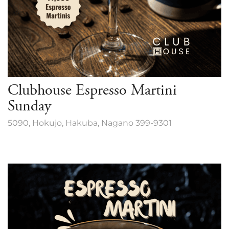
Clubhouse Espresso Martini
Sunday
5090, Hokujo, Hakuba, Nagano 399-9301