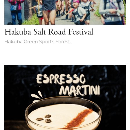
Hakuba Salt Road Festival
Hakuba Green Sports Forest