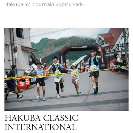
Hakuba 47 Mountain Sports Park
HAKUBA CLASSIC
INTERNATIONAL