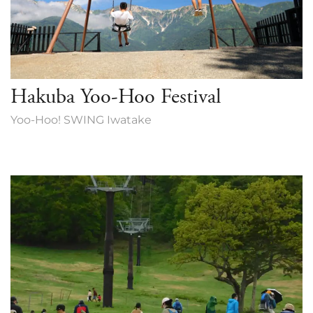
Hakuba Yoo-Hoo Festival
Yoo-Hoo! SWING Iwatake