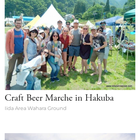
Craft Beer Marche in Hakuba
Iida Area Wahara Ground