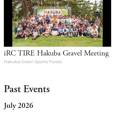
iRC TIRE Hakuba Gravel Meeting
Hakuba Green Sports Forest
Past Events
July 2026