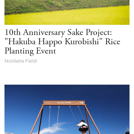
10th Anniversary Sake Project:
"Hakuba Happo Kurobishi" Rice
Planting Event
Noidaira Field