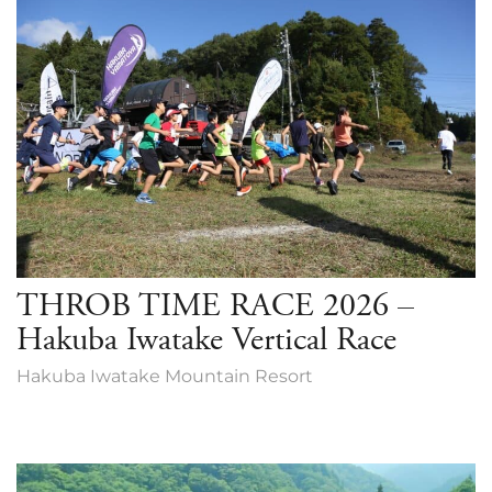
THROB TIME RACE 2026 –
Hakuba Iwatake Vertical Race
Hakuba Iwatake Mountain Resort