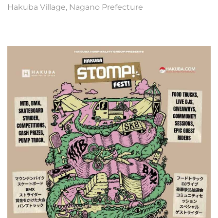
Hakuba Village, Nagano Prefecture