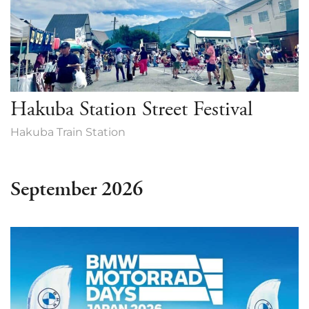
Hakuba Station Street Festival
Hakuba Train Station
September 2026