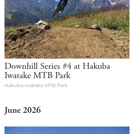
Downhill Series #4 at Hakuba
Iwatake MTB Park
Hakuba Iwatake MTB Park
June 2026