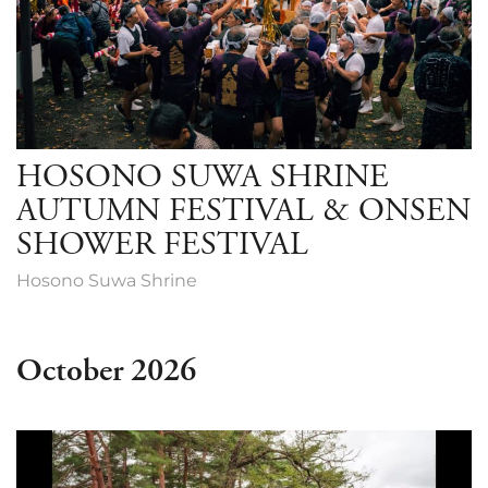
HOSONO SUWA SHRINE
AUTUMN FESTIVAL & ONSEN
SHOWER FESTIVAL
Hosono Suwa Shrine
October 2026