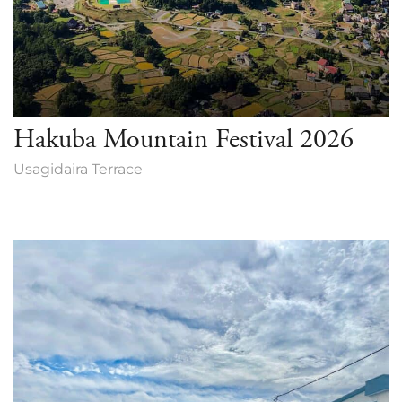
Hakuba Mountain Festival 2026
Usagidaira Terrace