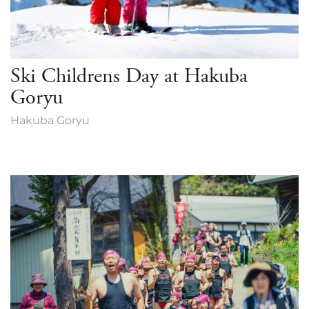
Ski Childrens Day at Hakuba
Goryu
Hakuba Goryu