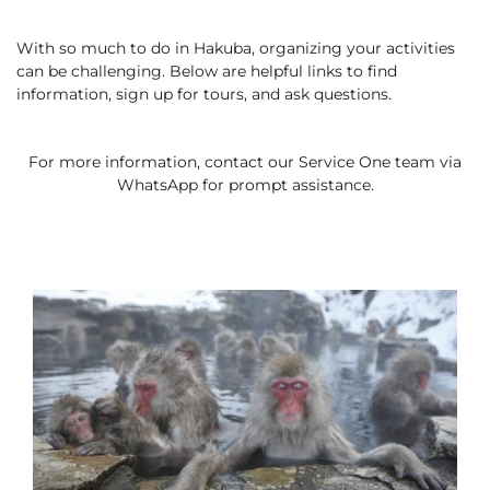
Cross Country Skiing
Careers
Onsen
With so much to do in Hakuba, organizing your activities
News
English
5 Luxury Dining
can be challenging. Below are helpful links to find
5 Days for Non-Skiers
See More
information, sign up for tours, and ask questions.
Experiences
BOOK NOW
For more information, contact our Service One team via
WhatsApp for prompt assistance.
Snow Season
Green Season
Experiences
Hakuba in Luxury
Experiences