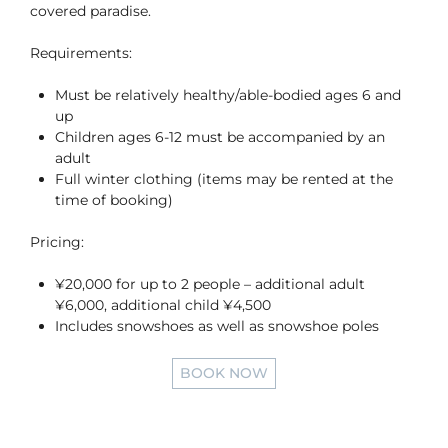
covered paradise.
Requirements:
Must be relatively healthy/able-bodied ages 6 and
up
Children ages 6-12 must be accompanied by an
adult
Full winter clothing (items may be rented at the
time of booking)
Pricing:
¥20,000 for up to 2 people – additional adult
¥6,000, additional child ¥4,500
Includes snowshoes as well as snowshoe poles
BOOK NOW