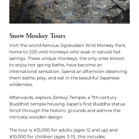
Green Season
Snow Season
Events
Events
Snow Monkey Tours
Visit the world-famous Jigokudani Wild Monkey Park,
home to 200 wild monkeys who soak in natural hot
springs. These unique monkeys, the only ones known
to enjoy hot spring baths, have become an
international sensation. Spend an afternoon observing
them bathe, play, and eat in the beautiful Japanese
wilderness.
Afterwards, explore Zenkoji Temple, a 7th-century
Buddhist temple housing Japan’s first Buddha statue.
Stroll through the historic grounds and admire the
intricate wooden design.
The tour is ¥15,000 for adults (ages 12 and up) and
¥10,000 for children (ages 3-11), this includes: