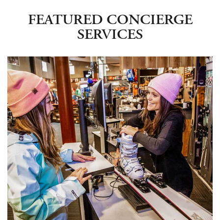
FEATURED CONCIERGE
SERVICES