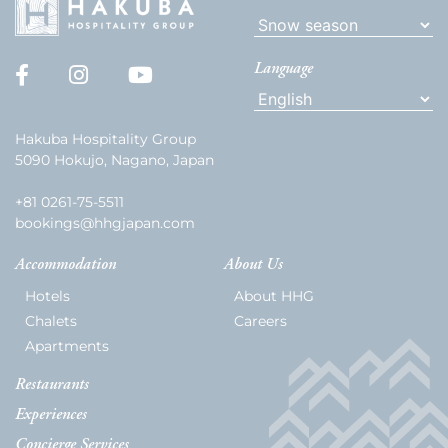
Language
Hakuba Hospitality Group
5090 Hokujo, Nagano, Japan
+81 0261-75-5511
bookings@hhgjapan.com
Accommodation
About Us
Hotels
About HHG
Chalets
Careers
Apartments
Restaurants
Experiences
Concierge Services