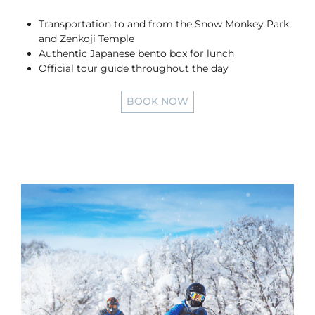
Transportation to and from the Snow Monkey Park
and Zenkoji Temple
Authentic Japanese bento box for lunch
Official tour guide throughout the day
BOOK NOW