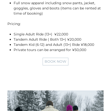
Full snow apparel including snow pants, jacket,
goggles, gloves and boots (items can be rented at
time of booking)
Pricing:
Single Adult Ride (13+) ¥22,000
Tandem Adult Ride ( Both 13+) ¥20,000
Tandem Kid (6-12) and Adult (13+) Ride ¥18,000
Private tours can be arranged for ¥50,000
BOOK NOW