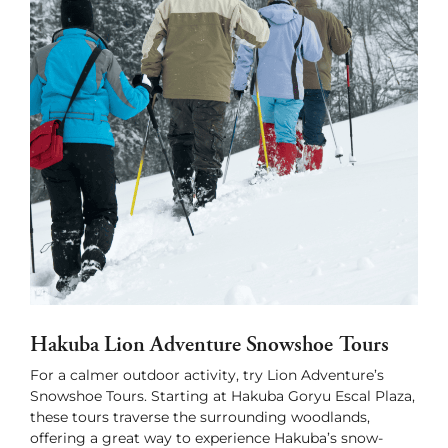
Hakuba Lion Adventure Snowshoe Tours
For a calmer outdoor activity, try Lion Adventure’s
Snowshoe Tours. Starting at Hakuba Goryu Escal Plaza,
these tours traverse the surrounding woodlands,
offering a great way to experience Hakuba’s snow-