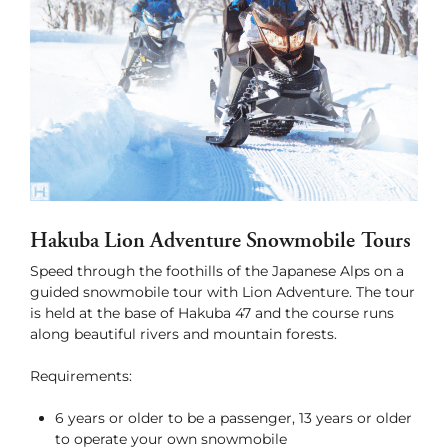
Hakuba Lion Adventure Snowmobile Tours
Speed through the foothills of the Japanese Alps on a
guided snowmobile tour with Lion Adventure. The tour
is held at the base of Hakuba 47 and the course runs
along beautiful rivers and mountain forests.
Requirements:
6 years or older to be a passenger, 13 years or older
to operate your own snowmobile