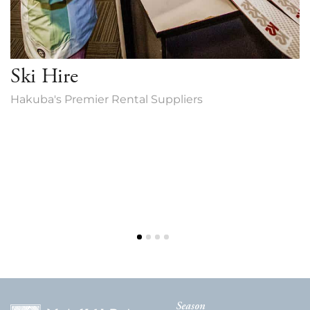
Ski Hire
Hakuba's Premier Rental Suppliers
Season